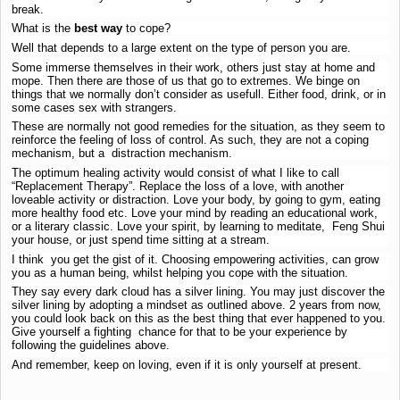
break.
What is the
best way
to cope?
Well that depends to a large extent on the type of person you are.
Some immerse themselves in their work, others just stay at home and
mope. Then there are those of us that go to extremes. We binge on
things that we normally don’t consider as usefull. Either food, drink, or in
some cases sex with strangers.
These are normally not good remedies for the situation, as they seem to
reinforce the feeling of loss of control. As such, they are not a coping
mechanism, but a distraction mechanism.
The optimum healing activity would consist of what I like to call
“Replacement Therapy”. Replace the loss of a love, with another
loveable activity or distraction. Love your body, by going to gym, eating
more healthy food etc. Love your mind by reading an educational work,
or a literary classic. Love your spirit, by learning to meditate, Feng Shui
your house, or just spend time sitting at a stream.
I think you get the gist of it. Choosing empowering activities, can grow
you as a human being, whilst helping you cope with the situation.
They say every dark cloud has a silver lining. You may just discover the
silver lining by adopting a mindset as outlined above. 2 years from now,
you could look back on this as the best thing that ever happened to you.
Give yourself a fighting chance for that to be your experience by
following the guidelines above.
And remember, keep on loving, even if it is only yourself at present.