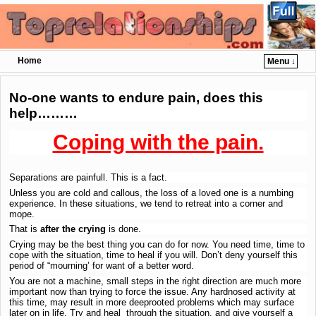
Home
Menu ↓
Skip to primary content
Skip to secondary content
No-one wants to endure pain, does this
help………
Coping with the pain.
Separations are painfull. This is a fact.
Unless you are cold and callous, the loss of a loved one is a numbing
experience. In these situations, we tend to retreat into a corner and
mope.
That is
after the crying
is done.
Crying may be the best thing you can do for now. You need time, time to
cope with the situation, time to heal if you will. Don’t deny yourself this
period of “mourning’ for want of a better word.
You are not a machine, small steps in the right direction are much more
important now than trying to force the issue. Any hardnosed activity at
this time, may result in more deeprooted problems which may surface
later on in life. Try and heal through the situation, and give yourself a