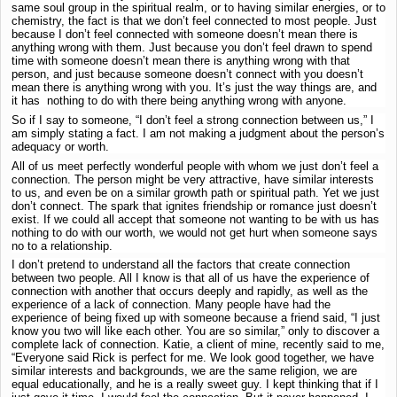
same soul group in the spiritual realm, or to having similar energies, or to
chemistry, the fact is that we don’t feel connected to most people. Just
because I don’t feel connected with someone doesn’t mean there is
anything wrong with them. Just because you don’t feel drawn to spend
time with someone doesn’t mean there is anything wrong with that
person, and just because someone doesn’t connect with you doesn’t
mean there is anything wrong with you. It’s just the way things are, and
it has nothing to do with there being anything wrong with anyone.
So if I say to someone, “I don’t feel a strong connection between us,” I
am simply stating a fact. I am not making a judgment about the person’s
adequacy or worth.
All of us meet perfectly wonderful people with whom we just don’t feel a
connection. The person might be very attractive, have similar interests
to us, and even be on a similar growth path or spiritual path. Yet we just
don’t connect. The spark that ignites friendship or romance just doesn’t
exist. If we could all accept that someone not wanting to be with us has
nothing to do with our worth, we would not get hurt when someone says
no to a relationship.
I don’t pretend to understand all the factors that create connection
between two people. All I know is that all of us have the experience of
connection with another that occurs deeply and rapidly, as well as the
experience of a lack of connection. Many people have had the
experience of being fixed up with someone because a friend said, “I just
know you two will like each other. You are so similar,” only to discover a
complete lack of connection. Katie, a client of mine, recently said to me,
“Everyone said Rick is perfect for me. We look good together, we have
similar interests and backgrounds, we are the same religion, we are
equal educationally, and he is a really sweet guy. I kept thinking that if I