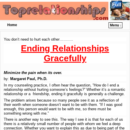
Home
Menu ↓
Skip to primary content
Skip to secondary content
You don’t need to hurt each other………..
Ending Relationships
Gracefully
Minimize the pain when its over.
by:
Margaret Paul, Ph.D.
In my counseling practice, I often hear the question, “How do I end a
relationship without hurting someone’s feelings?” Whether it’s a romantic
relationship or a friendship, ending it gracefully is generally a challenge.
The problem arises because so many people see it as a reflection of
their worth when someone doesn’t want to be with them. “If I was good
enough, this person would want to be with me, so there must be
something wrong with me.”
There is another way to see this. The way I see it is that for each of us
there is a relatively small number of people with whom we feel a deep
connection. Whether you want to explain this as due to being part of the