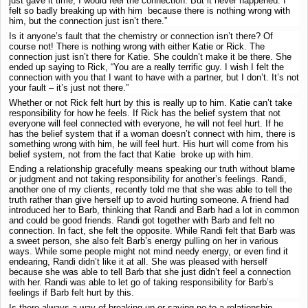
just gave it time, I would feel the connection. But it never happened. I
felt so badly breaking up with him because there is nothing wrong with
him, but the connection just isn’t there.”
Is it anyone’s fault that the chemistry or connection isn’t there? Of
course not! There is nothing wrong with either Katie or Rick. The
connection just isn’t there for Katie. She couldn’t make it be there. She
ended up saying to Rick, “You are a really terrific guy. I wish I felt the
connection with you that I want to have with a partner, but I don’t. It’s not
your fault – it’s just not there.”
Whether or not Rick felt hurt by this is really up to him. Katie can’t take
responsibility for how he feels. If Rick has the belief system that not
everyone will feel connected with everyone, he will not feel hurt. If he
has the belief system that if a woman doesn’t connect with him, there is
something wrong with him, he will feel hurt. His hurt will come from his
belief system, not from the fact that Katie broke up with him.
Ending a relationship gracefully means speaking our truth without blame
or judgment and not taking responsibility for another’s feelings. Randi,
another one of my clients, recently told me that she was able to tell the
truth rather than give herself up to avoid hurting someone. A friend had
introduced her to Barb, thinking that Randi and Barb had a lot in common
and could be good friends. Randi got together with Barb and felt no
connection. In fact, she felt the opposite. While Randi felt that Barb was
a sweet person, she also felt Barb’s energy pulling on her in various
ways. While some people might not mind needy energy, or even find it
endearing, Randi didn’t like it at all. She was pleased with herself
because she was able to tell Barb that she just didn’t feel a connection
with her. Randi was able to let go of taking responsibility for Barb’s
feelings if Barb felt hurt by this.
Is there always a way of breaking up or saying no to a relationship