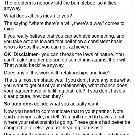
The problem is nobody told the bumblebee, so it flies
anyway.
What does all this mean to you?
The saying “where there’s a will, there’s a way” comes to
mind.
If you really believe that you can achieve something, and
you take actions toward that belief on a consistent basis,
who is to say that you can not achieve it.
OK Disclaimer
– you can’t break the laws of nature. You
can’t make another person do something against their will.
That would backfire anyway.
Does any of this work with relationships and love?
That’s a most emphatic yes. If you don’t have any idea what
you want to get out of your relationship, what chance does
your partner have of fulfilling that role? If you don’t have a
clear picture, how can they?
So step one-
decide what you actually want.
Now you need to communicate that to your partner. Note I
said communicate, not tell. You both need to have a goal
where your relationship is going. These goals had better be
compatible, or else you are heading for disaster.
People don’t seem to realize that having goals and dreams