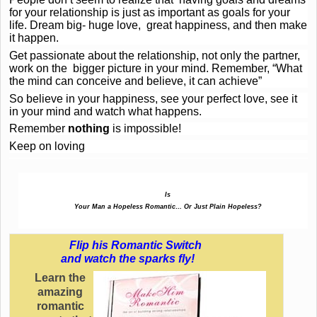
for your relationship is just as important as goals for your
life. Dream big- huge love, great happiness, and then make
it happen.
Get passionate about the relationship, not only the partner,
work on the bigger picture in your mind. Remember, “What
the mind can conceive and believe, it can achieve”
So believe in your happiness, see your perfect love, see it
in your mind and watch what happens.
Remember
nothing
is impossible!
Keep on loving
Is
Your Man a Hopeless Romantic… Or Just Plain Hopeless?
Flip his Romantic Switch
and watch the sparks fly!
Learn the
amazing
romantic