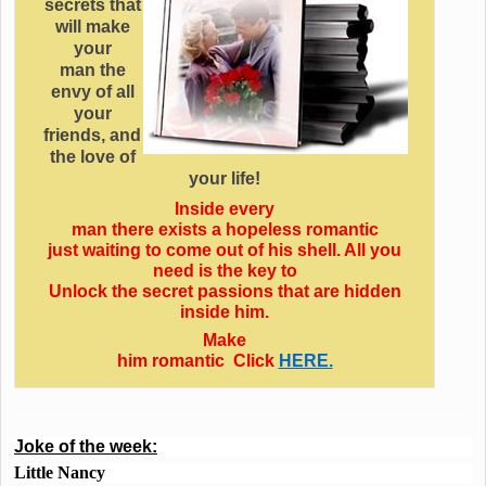
secrets that
will make
your
man the
envy of all
your
friends, and
the love of
your life!
Inside every
man there exists a hopeless romantic
just waiting to come out of his shell. All you
need is the key to
Unlock the secret passions that are hidden
inside him.
Make
him romantic Click
HERE.
Joke of the week:
Little Nancy