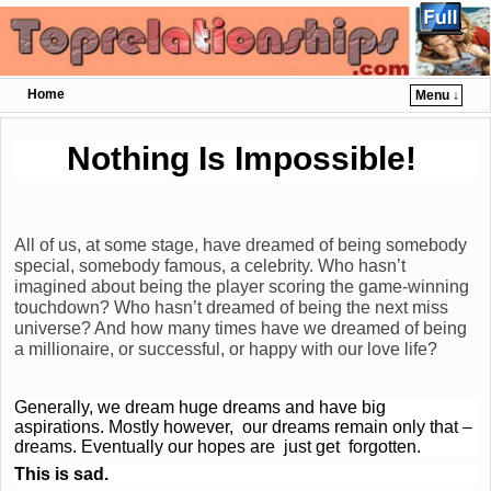
Home
Menu ↓
Skip to primary content
Skip to secondary content
Nothing Is Impossible!
All of us, at some stage, have dreamed of being somebody
special, somebody famous, a celebrity. Who hasn’t
imagined about being the player scoring the game-winning
touchdown? Who hasn’t dreamed of being the next miss
universe? And how many times have we dreamed of being
a millionaire, or successful, or happy with our love life?
Generally, we dream huge dreams and have big
aspirations. Mostly however, our dreams remain only that –
dreams. Eventually our hopes are just get forgotten.
This is sad.