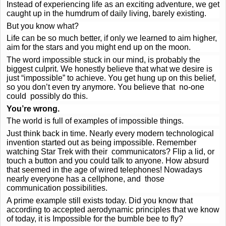
Instead of experiencing life as an exciting adventure, we get
caught up in the humdrum of daily living, barely existing.
But you know what?
Life can be so much better, if only we learned to aim higher,
aim for the stars and you might end up on the moon.
The word impossible stuck in our mind, is probably the
biggest culprit. We honestly believe that what we desire is
just “impossible” to achieve. You get hung up on this belief,
so you don’t even try anymore. You believe that no-one
could possibly do this.
You’re wrong.
The world is full of examples of impossible things.
Just think back in time. Nearly every modern technological
invention started out as being impossible. Remember
watching Star Trek with their communicators? Flip a lid, or
touch a button and you could talk to anyone. How absurd
that seemed in the age of wired telephones! Nowadays
nearly everyone has a cellphone, and those
communication possibilities.
A prime example still exists today. Did you know that
according to accepted aerodynamic principles that we know
of today, it is Impossible for the bumble bee to fly?