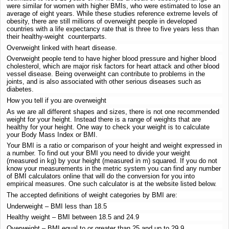
were similar for women with higher BMIs, who were estimated to lose an
average of eight years. While these studies reference extreme levels of
obesity, there are still millions of overweight people in developed
countries with a life expectancy rate that is three to five years less than
their healthy-weight counterparts.
Overweight linked with heart disease.
Overweight people tend to have higher blood pressure and higher blood
cholesterol, which are major risk factors for heart attack and other blood
vessel disease. Being overweight can contribute to problems in the
joints, and is also associated with other serious diseases such as
diabetes.
How you tell if you are overweight
As we are all different shapes and sizes, there is not one recommended
weight for your height. Instead there is a range of weights that are
healthy for your height. One way to check your weight is to calculate
your Body Mass Index or BMI.
Your BMI is a ratio or comparison of your height and weight expressed in
a number. To find out your BMI you need to divide your weight
(measured in kg) by your height (measured in m) squared. If you do not
know your measurements in the metric system you can find any number
of BMI calculators online that will do the conversion for you into
empirical measures. One such calculator is at the website listed below.
The accepted definitions of weight categories by BMI are:
Underweight – BMI less than 18.5
Healthy weight – BMI between 18.5 and 24.9
Overweight – BMI equal to or greater than 25 and up to 29.9