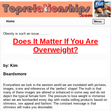
Home
Menu ↓
Skip to primary content
Skip to secondary content
Obesity is such an issue……….
Does It Matter If You Are
Overweight?
by:
Kim
Beardsmore
Everywhere we look in the western world we are inundated with pictures,
images, icons and inferences of the ‘perfect’ shape! The truth is that
many of these images are altered or enhanced in some way and do not
depict the typical female form. The pressure to lose weight is immense
when we are bombarded every day with media selling products based on
slimness, sex appeal and fashion. The constant message is that
slimness will make you desireable.