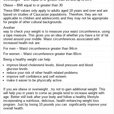
Obese – BMI equal to or greater than 30
These BMI values only apply to adults aged 18 years and over and are
based on studies of Caucasian populations. Therefore, they are not
applicable to children and adolescents and they may not be appropriate
for people of other cultural backgrounds.
Another
way to check your weight is to measure your waist circumference, using
a tape measure. This gives you an idea of whether you have a lot of fat
stored around your middle. Waist circumferences associated with
increased health risk are:
For men – Waist circumference greater than 94cm
For women – Waist circumference greater than 80cm
Being a healthy weight can help:
improve blood cholesterol levels, blood pressure and blood
glucose levels
reduce your risk of other health related problems
improve self confidence and self esteem
make it easier to be physically active.
If you are obese or overweight…try not to gain additional weight. This
will help you in years to come as people tend to increase weight with
age. Better still look after your body and follow a healthy lifestyle
incorporating a nutritious, delicious, health enhancing weight loss
program. Just by losing 10 pounds you can significantly improve your
overall health.