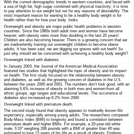
With the current demographic trends in western countries, and faced with
a sea of high fat, high sugar combined with physical inactivity; it is time
to pay attention to our weight but not for any reasons of desirability. The
most important reason for wanting to be a healthy body weight is for
health rather than for how your body looks.
Overweight and obesity are major public health problems in western
countries. Since the 1980s both adult men and women have become
heavier, with obesity rates more than doubling in the last 20 years!
Children are also becoming heavier. There is a growing concern that we
are inadvertently training our overweight children to become obese
adults. It has been said, we are digging our graves with out teeth! So
just why should we be concerned with achieving a healthy body weight?
Overweight linked with diabetes.
In January 2003, the Journal of the American Medical Association
featured two studies that highlighted the topic of obesity and its impact
on health. The first study focused on the relationship between obesity
and diabetes, as well as the growing concern of diabetes in the U.S.
between the years 2000 and 2001. The numbers don’t look good, with an
alarming 5.6% increase of obesity in both men and women-from all
ethnic groups, age ranges and educational levels. The occurrence of
diabetes also increased-up 8.2% from 2000.
Overweight linked with premature death.
The second study found that obesity appears to markedly lessen life
expectancy, especially among young adults. The researchers compared
Body-Mass Index (BMI) to longevity and found a correlation between
premature death and higher BMIs. For example, a 20-year-old white
male, 5’10” weighing 288 pounds with a BMI of greater than 40 was
estimated to lose 13 years of his life as a result of obesity. Findings