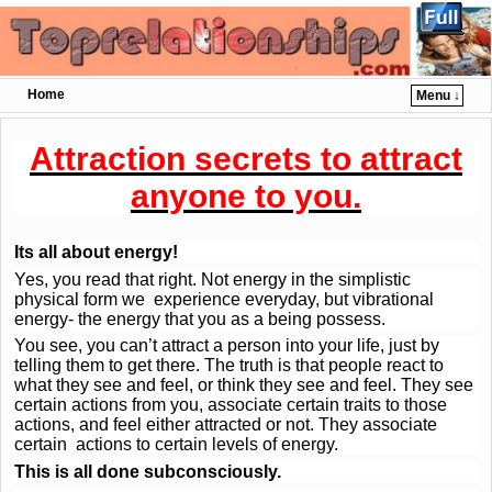
Home
Menu ↓
Skip to primary content
Skip to secondary content
Attraction secrets to attract
anyone to you.
Its all about energy!
Yes, you read that right. Not energy in the simplistic
physical form we experience everyday, but vibrational
energy- the energy that you as a being possess.
You see, you can’t attract a person into your life, just by
telling them to get there. The truth is that people react to
what they see and feel, or think they see and feel. They see
certain actions from you, associate certain traits to those
actions, and feel either attracted or not. They associate
certain actions to certain levels of energy.
This is all done subconsciously.