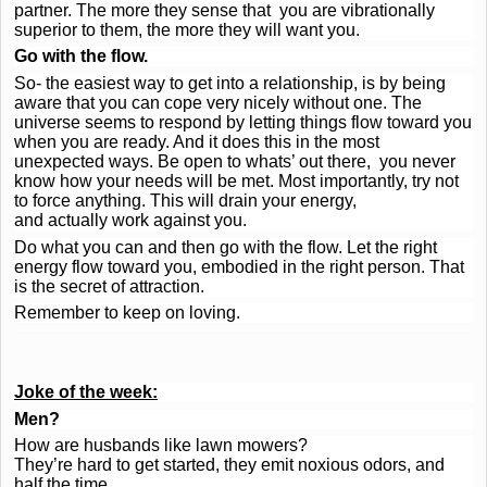
partner. The more they sense that you are vibrationally
superior to them, the more they will want you.
Go with the flow.
So- the easiest way to get into a relationship, is by being
aware that you can cope very nicely without one. The
universe seems to respond by letting things flow toward you
when you are ready. And it does this in the most
unexpected ways. Be open to whats’ out there, you never
know how your needs will be met. Most importantly, try not
to force anything. This will drain your energy,
and actually work against you.
Do what you can and then go with the flow. Let the right
energy flow toward you, embodied in the right person. That
is the secret of attraction.
Remember to keep on loving.
Joke of the week:
Men?
How are husbands like lawn mowers?
They’re hard to get started, they emit noxious odors, and
half the time