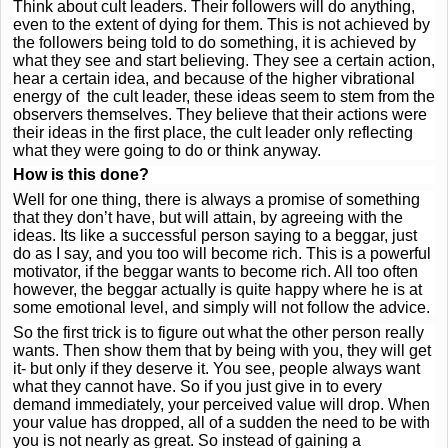
Think about cult leaders. Their followers will do anything,
even to the extent of dying for them. This is not achieved by
the followers being told to do something, it is achieved by
what they see and start believing. They see a certain action,
hear a certain idea, and because of the higher vibrational
energy of the cult leader, these ideas seem to stem from the
observers themselves. They believe that their actions were
their ideas in the first place, the cult leader only reflecting
what they were going to do or think anyway.
How is this done?
Well for one thing, there is always a promise of something
that they don’t have, but will attain, by agreeing with the
ideas. Its like a successful person saying to a beggar, just
do as I say, and you too will become rich. This is a powerful
motivator, if the beggar wants to become rich. All too often
however, the beggar actually is quite happy where he is at
some emotional level, and simply will not follow the advice.
So the first trick is to figure out what the other person really
wants. Then show them that by being with you, they will get
it- but only if they deserve it. You see, people always want
what they cannot have. So if you just give in to every
demand immediately, your perceived value will drop. When
your value has dropped, all of a sudden the need to be with
you is not nearly as great. So instead of gaining a