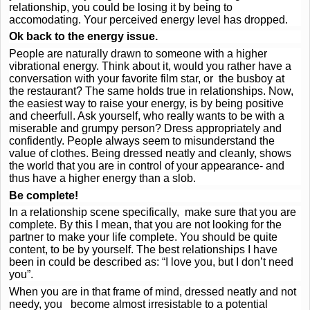
relationship, you could be losing it by being to
accomodating. Your perceived energy level has dropped.
Ok back to the energy issue.
People are naturally drawn to someone with a higher
vibrational energy. Think about it, would you rather have a
conversation with your favorite film star, or the busboy at
the restaurant? The same holds true in relationships. Now,
the easiest way to raise your energy, is by being positive
and cheerfull. Ask yourself, who really wants to be with a
miserable and grumpy person? Dress appropriately and
confidently. People always seem to misunderstand the
value of clothes. Being dressed neatly and cleanly, shows
the world that you are in control of your appearance- and
thus have a higher energy than a slob.
Be complete!
In a relationship scene specifically, make sure that you are
complete. By this I mean, that you are not looking for the
partner to make your life complete. You should be quite
content, to be by yourself. The best relationships I have
been in could be described as: “I love you, but I don’t need
you”.
When you are in that frame of mind, dressed neatly and not
needy, you become almost irresistable to a potential