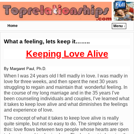
Home
Menu ↓
Skip to primary content
Skip to secondary content
What a feeling, lets keep it……..
Keeping Love Alive
By Margaret Paul, Ph.D.
When I was 24 years old I fell madly in love. I was madly in
love for three weeks, and then spent the next 30 years
struggling to regain and maintain that wonderful feeling. In
the course of my long marriage and in the 35 years I’ve
been counseling individuals and couples, I’ve learned what
it takes to keep love alive and what diminishes the feelings
and experience of love.
The concept of what it takes to keep love alive is really
quite simple, but not so easy to do. The simple answer is
this: love flows between two people whose hearts are open