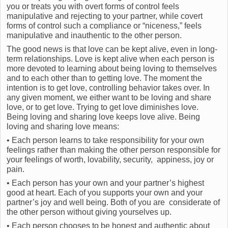
you or treats you with overt forms of control feels
manipulative and rejecting to your partner, while covert
forms of control such a compliance or “niceness,” feels
manipulative and inauthentic to the other person.
The good news is that love can be kept alive, even in long-
term relationships. Love is kept alive when each person is
more devoted to learning about being loving to themselves
and to each other than to getting love. The moment the
intention is to get love, controlling behavior takes over. In
any given moment, we either want to be loving and share
love, or to get love. Trying to get love diminishes love.
Being loving and sharing love keeps love alive. Being
loving and sharing love means:
• Each person learns to take responsibility for your own
feelings rather than making the other person responsible for
your feelings of worth, lovability, security, appiness, joy or
pain.
• Each person has your own and your partner’s highest
good at heart. Each of you supports your own and your
partner’s joy and well being. Both of you are considerate of
the other person without giving yourselves up.
• Each person chooses to be honest and authentic about