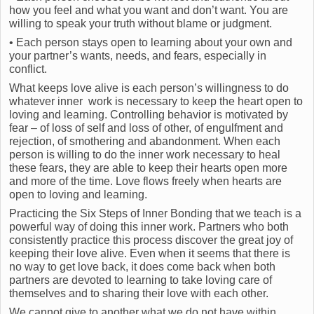
how you feel and what you want and don’t want. You are
willing to speak your truth without blame or judgment.
• Each person stays open to learning about your own and
your partner’s wants, needs, and fears, especially in
conflict.
What keeps love alive is each person’s willingness to do
whatever inner work is necessary to keep the heart open to
loving and learning. Controlling behavior is motivated by
fear – of loss of self and loss of other, of engulfment and
rejection, of smothering and abandonment. When each
person is willing to do the inner work necessary to heal
these fears, they are able to keep their hearts open more
and more of the time. Love flows freely when hearts are
open to loving and learning.
Practicing the Six Steps of Inner Bonding that we teach is a
powerful way of doing this inner work. Partners who both
consistently practice this process discover the great joy of
keeping their love alive. Even when it seems that there is
no way to get love back, it does come back when both
partners are devoted to learning to take loving care of
themselves and to sharing their love with each other.
We cannot give to another what we do not have within.