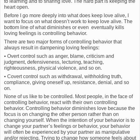
to learning and to sharing love. The hard part is keeping the
heart open.
Before I go more deeply into what does keep love alive, I
want to focus on what doesn’t work to keep love alive. The
bottom line of what diminishes or even eventually kills
loving feelings is controlling behavior.
There are two major forms of controlling behavior that
always result in dampening loving feelings:
• Overt control such as anger, blame, criticism and
judgment, defensiveness, lecturing, teaching,
righteousness, physical violence, and so on.
• Covert control such as withdrawal, withholding truth,
compliance, giving oneself up, resistance, denial, and so
on.
None of us like to be controlled. Most people, in the face of
controlling behavior, react with their own controlling
behavior. Controlling behavior diminishes love because the
focus is on changing the other person rather than on
changing yourself. When the intention of your behavior is to
change your partner’s feelings or behavior, your behavior
will often be experienced by your partner as manipulative
and/or rejecting. Trying to change how someone feels about