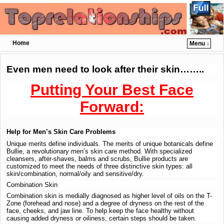
Home
Menu ↓
Skip to primary content
Skip to secondary content
Even men need to look after their skin……..
Putting Your Best Face
Forward:
Help for Men’s Skin Care Problems
Unique merits define individuals. The merits of unique botanicals define
Bullie, a revolutionary men’s skin care method. With specialized
cleansers, after-shaves, balms and scrubs, Bullie products are
customized to meet the needs of three distinctive skin types: all
skin/combination, normal/oily and sensitive/dry.
Combination Skin
Combination skin is medially diagnosed as higher level of oils on the T-
Zone (forehead and nose) and a degree of dryness on the rest of the
face, cheeks, and jaw line. To help keep the face healthy without
causing added dryness or oiliness, certain steps should be taken.