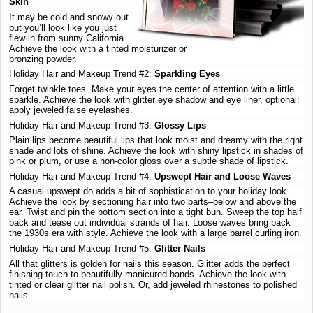
Skin
It may be cold and snowy out
but you’ll look like you just
flew in from sunny California.
Achieve the look with a tinted moisturizer or
bronzing powder.
Holiday Hair and Makeup Trend #2:
Sparkling Eyes
Forget twinkle toes. Make your eyes the center of attention with a little
sparkle. Achieve the look with glitter eye shadow and eye liner, optional:
apply jeweled false eyelashes.
Holiday Hair and Makeup Trend #3:
Glossy Lips
Plain lips become beautiful lips that look moist and dreamy with the right
shade and lots of shine. Achieve the look with shiny lipstick in shades of
pink or plum, or use a non-color gloss over a subtle shade of lipstick.
Holiday Hair and Makeup Trend #4:
Upswept Hair and Loose Waves
A casual upswept do adds a bit of sophistication to your holiday look.
Achieve the look by sectioning hair into two parts–below and above the
ear. Twist and pin the bottom section into a tight bun. Sweep the top half
back and tease out individual strands of hair. Loose waves bring back
the 1930s era with style. Achieve the look with a large barrel curling iron.
Holiday Hair and Makeup Trend #5:
Glitter Nails
All that glitters is golden for nails this season. Glitter adds the perfect
finishing touch to beautifully manicured hands. Achieve the look with
tinted or clear glitter nail polish. Or, add jeweled rhinestones to polished
nails.