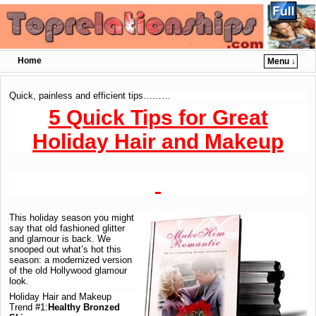
Home
Menu ↓
Skip to primary content
Skip to secondary content
Quick, painless and efficient tips………
5 Quick Tips for Great
Holiday Hair and Makeup
This holiday season you might
say that old fashioned glitter
and glamour is back. We
snooped out what’s hot this
season: a modernized version
of the old Hollywood glamour
look.
Holiday Hair and Makeup
Trend #1:
Healthy Bronzed