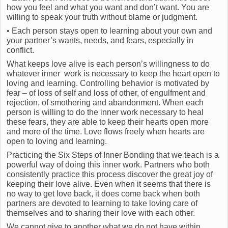
how you feel and what you want and don’t want. You are
willing to speak your truth without blame or judgment.
• Each person stays open to learning about your own and
your partner’s wants, needs, and fears, especially in
conflict.
What keeps love alive is each person’s willingness to do
whatever inner work is necessary to keep the heart open to
loving and learning. Controlling behavior is motivated by
fear – of loss of self and loss of other, of engulfment and
rejection, of smothering and abandonment. When each
person is willing to do the inner work necessary to heal
these fears, they are able to keep their hearts open more
and more of the time. Love flows freely when hearts are
open to loving and learning.
Practicing the Six Steps of Inner Bonding that we teach is a
powerful way of doing this inner work. Partners who both
consistently practice this process discover the great joy of
keeping their love alive. Even when it seems that there is
no way to get love back, it does come back when both
partners are devoted to learning to take loving care of
themselves and to sharing their love with each other.
We cannot give to another what we do not have within.