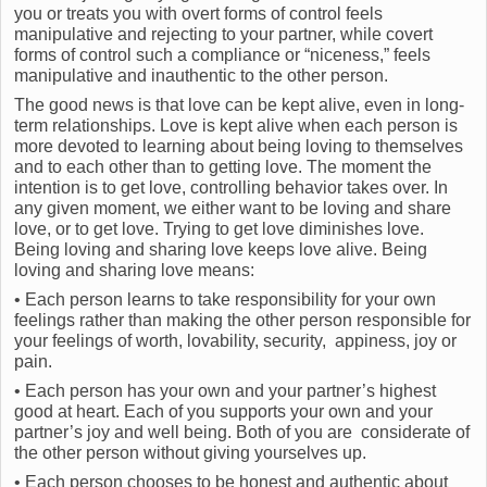
you or treats you with overt forms of control feels
manipulative and rejecting to your partner, while covert
forms of control such a compliance or “niceness,” feels
manipulative and inauthentic to the other person.
The good news is that love can be kept alive, even in long-
term relationships. Love is kept alive when each person is
more devoted to learning about being loving to themselves
and to each other than to getting love. The moment the
intention is to get love, controlling behavior takes over. In
any given moment, we either want to be loving and share
love, or to get love. Trying to get love diminishes love.
Being loving and sharing love keeps love alive. Being
loving and sharing love means:
• Each person learns to take responsibility for your own
feelings rather than making the other person responsible for
your feelings of worth, lovability, security, appiness, joy or
pain.
• Each person has your own and your partner’s highest
good at heart. Each of you supports your own and your
partner’s joy and well being. Both of you are considerate of
the other person without giving yourselves up.
• Each person chooses to be honest and authentic about