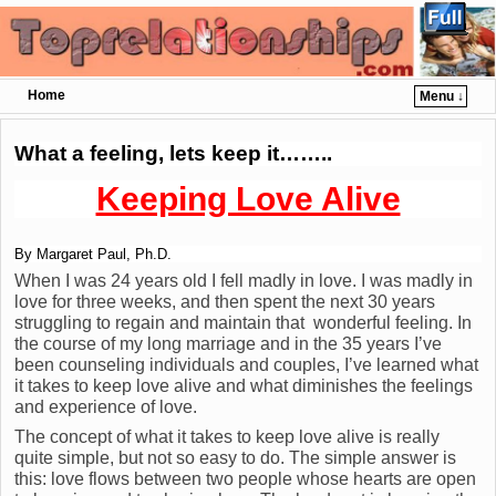
Home
Menu ↓
Skip to primary content
Skip to secondary content
What a feeling, lets keep it……..
Keeping Love Alive
By Margaret Paul, Ph.D.
When I was 24 years old I fell madly in love. I was madly in
love for three weeks, and then spent the next 30 years
struggling to regain and maintain that wonderful feeling. In
the course of my long marriage and in the 35 years I’ve
been counseling individuals and couples, I’ve learned what
it takes to keep love alive and what diminishes the feelings
and experience of love.
The concept of what it takes to keep love alive is really
quite simple, but not so easy to do. The simple answer is
this: love flows between two people whose hearts are open