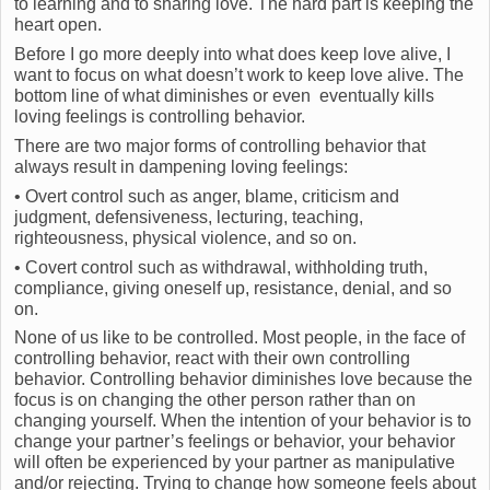
to learning and to sharing love. The hard part is keeping the
heart open.
Before I go more deeply into what does keep love alive, I
want to focus on what doesn’t work to keep love alive. The
bottom line of what diminishes or even eventually kills
loving feelings is controlling behavior.
There are two major forms of controlling behavior that
always result in dampening loving feelings:
• Overt control such as anger, blame, criticism and
judgment, defensiveness, lecturing, teaching,
righteousness, physical violence, and so on.
• Covert control such as withdrawal, withholding truth,
compliance, giving oneself up, resistance, denial, and so
on.
None of us like to be controlled. Most people, in the face of
controlling behavior, react with their own controlling
behavior. Controlling behavior diminishes love because the
focus is on changing the other person rather than on
changing yourself. When the intention of your behavior is to
change your partner’s feelings or behavior, your behavior
will often be experienced by your partner as manipulative
and/or rejecting. Trying to change how someone feels about