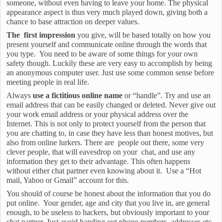
someone, without even having to leave your home. The physical
appearance aspect is thus very much played down, giving both a
chance to base attraction on deeper values.
The first impression
you give, will be based totally on how you
present yourself and communicate online through the words that
you type. You need to be aware of some things for your own
safety though. Luckily these are very easy to accomplish by being
an anonymous computer user. Just use some common sense before
meeting people in real life.
Always
use a fictitious online name
or “handle”. Try and use an
email address that can be easily changed or deleted. Never give out
your work email address or your physical address over the
Internet. This is not only to protect yourself from the person that
you are chatting to, in case they have less than honest motives, but
also from online lurkers. There are people out there, some very
clever people, that will eavesdrop on your chat, and use any
information they get to their advantage. This often happens
without either chat partner even knowing about it. Use a “Hot
mail, Yahoo or Gmail” account for this.
You should of course be honest about the information that you do
put online. Your gender, age and city that you live in, are general
enough, to be useless to hackers, but obviously important to your
chat partner. Just avoid handing out phone numbers, addresses etc