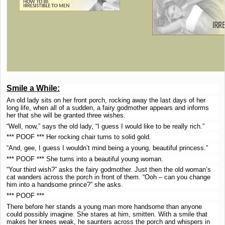
Smile a While:
An old lady sits on her front porch, rocking away the last days of her
long life, when all of a sudden, a fairy godmother appears and informs
her that she will be granted three wishes.
“Well, now,” says the old lady, “I guess I would like to be really rich.”
*** POOF *** Her rocking chair turns to solid gold.
“And, gee, I guess I wouldn’t mind being a young, beautiful princess.”
*** POOF *** She turns into a beautiful young woman.
“Your third wish?” asks the fairy godmother. Just then the old woman’s
cat wanders across the porch in front of them. “Ooh – can you change
him into a handsome prince?” she asks.
*** POOF ***
There before her stands a young man more handsome than anyone
could possibly imagine. She stares at him, smitten. With a smile that
makes her knees weak, he saunters across the porch and whispers in