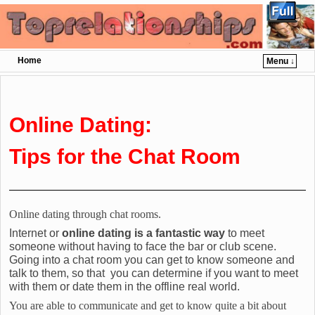
Home
Menu ↓
Skip to primary content
Skip to secondary content
Online Dating:
Tips for the Chat Room
Online dating through chat rooms.
Internet or
online dating is a fantastic way
to meet
someone without having to face the bar or club scene.
Going into a chat room you can get to know someone and
talk to them, so that you can determine if you want to meet
with them or date them in the offline real world.
You are able to communicate and get to know quite a bit about