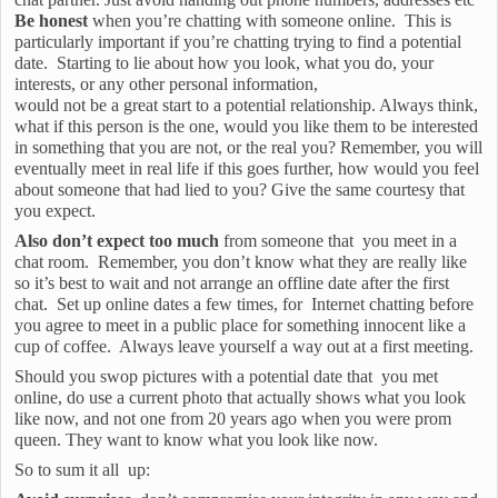
Be honest
when you’re chatting with someone online. This is
particularly important if you’re chatting trying to find a potential
date. Starting to lie about how you look, what you do, your
interests, or any other personal information,
would not be a great start to a potential relationship. Always think,
what if this person is the one, would you like them to be interested
in something that you are not, or the real you? Remember, you will
eventually meet in real life if this goes further, how would you feel
about someone that had lied to you? Give the same courtesy that
you expect.
Also don’t expect too much
from someone that you meet in a
chat room. Remember, you don’t know what they are really like
so it’s best to wait and not arrange an offline date after the first
chat. Set up online dates a few times, for Internet chatting before
you agree to meet in a public place for something innocent like a
cup of coffee. Always leave yourself a way out at a first meeting.
Should you swop pictures with a potential date that you met
online, do use a current photo that actually shows what you look
like now, and not one from 20 years ago when you were prom
queen. They want to know what you look like now.
So to sum it all up: