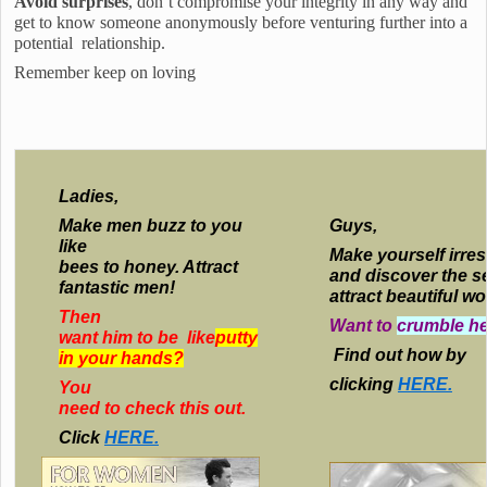
Avoid surprises
, don’t compromise your integrity in any way and
get to know someone anonymously before venturing further into a
potential relationship.
Remember keep on loving
Ladies,
Make men buzz to you
Guys,
like
Make yourself irres
bees to honey. Attract
and discover the s
fantastic men!
attract beautiful w
Then
Want to
crumble he
want him to be like
putty
Find out how by
in your hands?
clicking
HERE.
You
need to check this out.
Click
HERE.